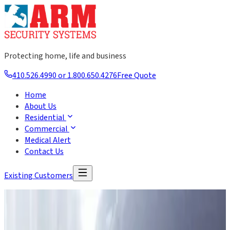
Protecting home, life and business
410.526.4990 or 1.800.650.4276
Free Quote
Home
About Us
Residential
Commercial
Medical Alert
Contact Us
Existing Customers
About Us
20 Years of Serving Our