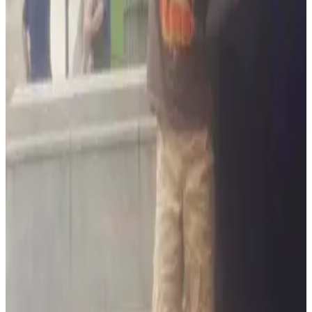
departments like the annual Polar Bear Plunge and Special
Olympics as well as showing up at local car show events with
our very own military armored vehicle!
When you do business with us you'll be just another extension
of the family and we'll work hard to serve and protect you like
our own.
ARM Security is an approved Honeywell Security products
dealer which affords you the highest quality components and
years of trouble-free customer care.
When looking for a security solution we know you want a
business you can trust and folks you'll enjoy working with. We
hope you'll give us a try.
Ready to Protect Your Home or
Business?
Get a customized security solution from Maryland's trusted
local experts. Free consultation, no obligation.