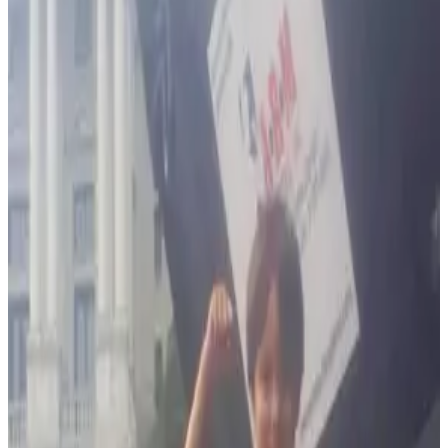
And we adhere to a strict Code of Conduct requiring our
technicians be courteous, neat and professional while serving
you. ARM Security's Maryland SSA License Number is #107-1855.
Zach Odani
Owner, ARM Security Systems
Where We Operate
Service Areas
We proudly serve homeowners and businesses throughout the
greater Maryland region, including:
Baltimore City
Baltimore County
Carroll County (Westminster, Finksburg)
Howard County (Columbia)
Ellicott City
Harford County (Bel Air)