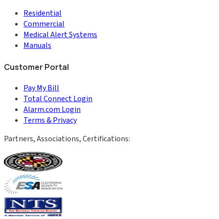
Residential
Commercial
Medical Alert Systems
Manuals
Customer Portal
Pay My Bill
Total Connect Login
Alarm.com Login
Terms & Privacy
Partners, Associations, Certifications: