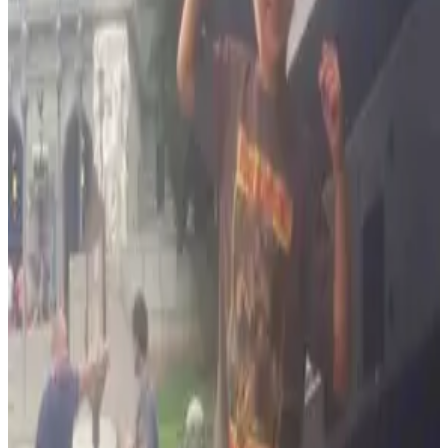
Anne Arundel County (Annapolis, Glen Burnie)
Frederick County (Frederick)
Prince Georges County
Montgomery County (Rockville, Gaithersburg)
More Than Business
Community & Family
Hang on, though. We have fun like a family and we serve our
community with passion. We do work to support our
community including the Baltimore County Police and Fire