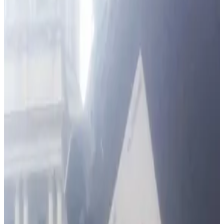
Communities
Hi, I'm Zach and this is my team here at ARM Security Systems.
We've been serving Reisterstown and neighboring
communities for more than 20 years. A proud Maryland
company, we provide a range of full-service electronic alarm
and security solutions to protect your home, life and business.
I took over the family business from my cousin, founder Erik
Rose, a former IBM electrical engineer. ARM Security has
installed thousands of alarms in homes and businesses
including the U.S. Fish & Wildlife Service, DAP Inc., Home Depot,
Shell, Exxon, Subway, Precision Tune, American Radiology,
Baltimore Imaging, David S. Brown Enterprises, Harborview,
Dan Ryan Builders, and the list goes on.
Our installers are licensed, bonded and insured. Our technicians
are certified by the National Training School of the Electronic
Security Association (ESA). ARM Security is also a member of
the Maryland Burglar and Fire Alarm Association (MDBFAA).