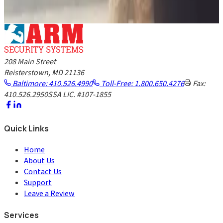
GET A FREE QUOTE
208 Main Street
Reisterstown, MD 21136
Baltimore: 410.526.4990
Toll-Free: 1.800.650.4276
Fax:
410.526.2950
SSA LIC. #107-1855
Quick Links
Home
About Us
Contact Us
Support
Leave a Review
Services