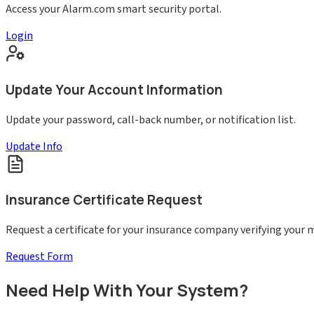
Access your Alarm.com smart security portal.
Login
Update Your Account Information
Update your password, call-back number, or notification list.
Update Info
Insurance Certificate Request
Request a certificate for your insurance company verifying your
Request Form
Need Help With Your System?