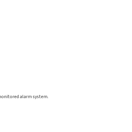
 monitored alarm system.