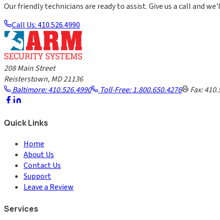
Our friendly technicians are ready to assist. Give us a call and we'l
Call Us: 410.526.4990
208 Main Street
Reisterstown, MD 21136
Baltimore: 410.526.4990
Toll-Free: 1.800.650.4276
Fax: 410.
Quick Links
Home
About Us
Contact Us
Support
Leave a Review
Services