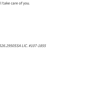
l take care of you.
526.2950
SSA LIC. #107-1855