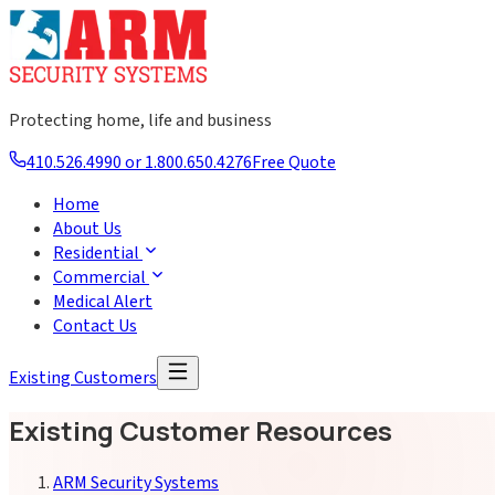
Protecting home, life and business
410.526.4990 or 1.800.650.4276
Free Quote
Home
About Us
Residential
Commercial
Medical Alert
Contact Us
Existing Customers
Existing Customer Resources
ARM Security Systems