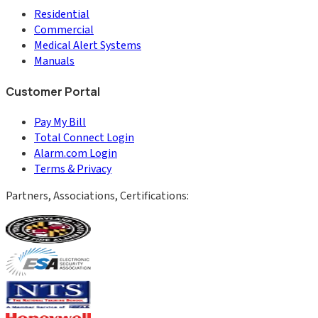
Residential
Commercial
Medical Alert Systems
Manuals
Customer Portal
Pay My Bill
Total Connect Login
Alarm.com Login
Terms & Privacy
Partners, Associations, Certifications: