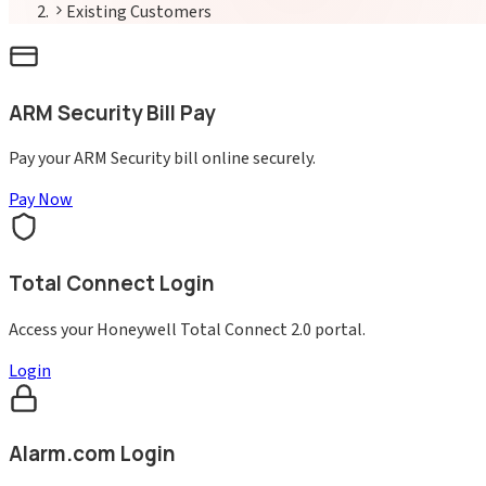
Existing Customers
ARM Security Bill Pay
Pay your ARM Security bill online securely.
Pay Now
Total Connect Login
Access your Honeywell Total Connect 2.0 portal.
Login
Alarm.com Login