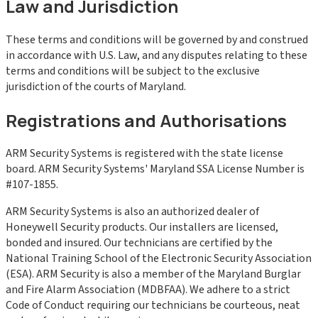
Law and Jurisdiction
These terms and conditions will be governed by and construed
in accordance with U.S. Law, and any disputes relating to these
terms and conditions will be subject to the exclusive
jurisdiction of the courts of Maryland.
Registrations and Authorisations
ARM Security Systems is registered with the state license
board. ARM Security Systems' Maryland SSA License Number is
#107-1855.
ARM Security Systems is also an authorized dealer of
Honeywell Security products. Our installers are licensed,
bonded and insured. Our technicians are certified by the
National Training School of the Electronic Security Association
(ESA). ARM Security is also a member of the Maryland Burglar
and Fire Alarm Association (MDBFAA). We adhere to a strict
Code of Conduct requiring our technicians be courteous, neat