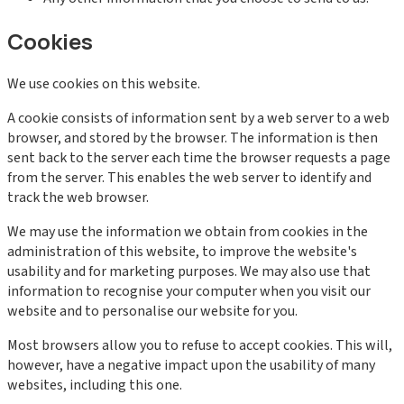
Cookies
We use cookies on this website.
A cookie consists of information sent by a web server to a web
browser, and stored by the browser. The information is then
sent back to the server each time the browser requests a page
from the server. This enables the web server to identify and
track the web browser.
We may use the information we obtain from cookies in the
administration of this website, to improve the website's
usability and for marketing purposes. We may also use that
information to recognise your computer when you visit our
website and to personalise our website for you.
Most browsers allow you to refuse to accept cookies. This will,
however, have a negative impact upon the usability of many
websites, including this one.