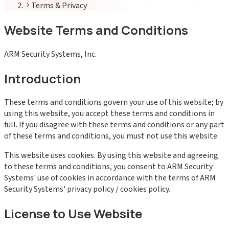
Terms & Privacy
Website Terms and Conditions
ARM Security Systems, Inc.
Introduction
These terms and conditions govern your use of this website; by
using this website, you accept these terms and conditions in
full. If you disagree with these terms and conditions or any part
of these terms and conditions, you must not use this website.
This website uses cookies. By using this website and agreeing
to these terms and conditions, you consent to ARM Security
Systems' use of cookies in accordance with the terms of ARM
Security Systems' privacy policy / cookies policy.
License to Use Website