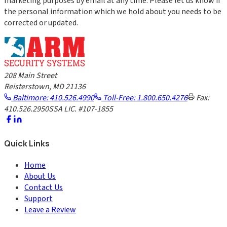
marketing purposes by email at any time. Please let us know if
the personal information which we hold about you needs to be
corrected or updated.
208 Main Street
Reisterstown, MD 21136
Baltimore: 410.526.4990
Toll-Free: 1.800.650.4276
Fax:
410.526.2950
SSA LIC. #107-1855
Quick Links
Home
About Us
Contact Us
Support
Leave a Review