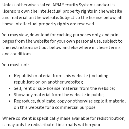
Unless otherwise stated, ARM Security Systems and/or its
licensors own the intellectual property rights in the website
and material on the website. Subject to the license below, all
these intellectual property rights are reserved.
You may view, download for caching purposes only, and print
pages from the website for your own personal use, subject to
the restrictions set out below and elsewhere in these terms
and conditions.
You must not:
Republish material from this website (including
republication on another website);
Sell, rent or sub-license material from the website;
Show any material from the website in public;
Reproduce, duplicate, copy or otherwise exploit material
on this website for a commercial purpose.
Where content is specifically made available for redistribution,
it may only be redistributed internally within your