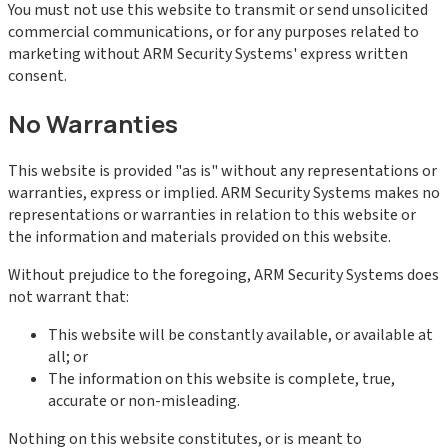
You must not use this website to transmit or send unsolicited
commercial communications, or for any purposes related to
marketing without ARM Security Systems' express written
consent.
No Warranties
This website is provided "as is" without any representations or
warranties, express or implied. ARM Security Systems makes no
representations or warranties in relation to this website or
the information and materials provided on this website.
Without prejudice to the foregoing, ARM Security Systems does
not warrant that:
This website will be constantly available, or available at
all; or
The information on this website is complete, true,
accurate or non-misleading.
Nothing on this website constitutes, or is meant to