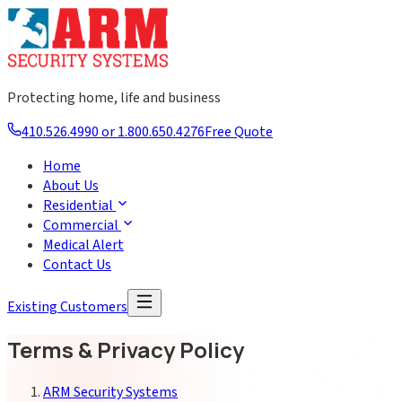
Protecting home, life and business
410.526.4990 or 1.800.650.4276
Free Quote
Home
About Us
Residential
Commercial
Medical Alert
Contact Us
Existing Customers
Terms & Privacy Policy
ARM Security Systems