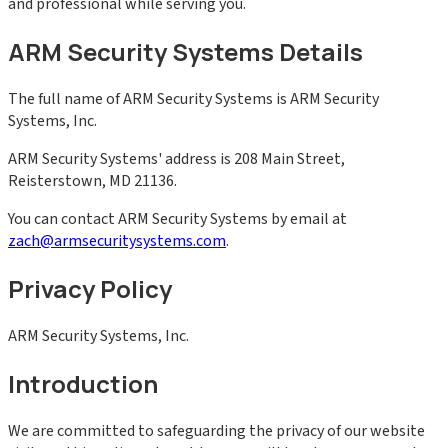
and professional while serving you.
ARM Security Systems Details
The full name of ARM Security Systems is ARM Security
Systems, Inc.
ARM Security Systems' address is 208 Main Street,
Reisterstown, MD 21136.
You can contact ARM Security Systems by email at
zach@armsecuritysystems.com
.
Privacy Policy
ARM Security Systems, Inc.
Introduction
We are committed to safeguarding the privacy of our website