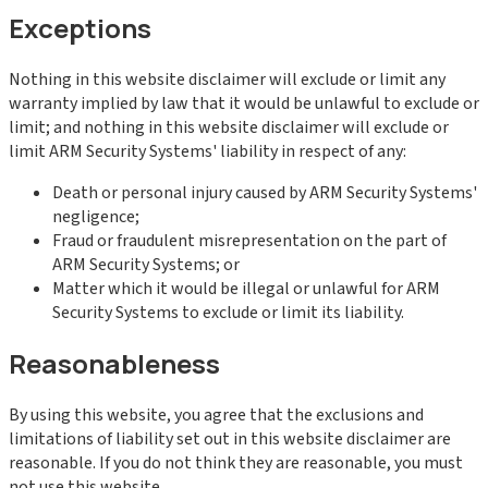
Exceptions
Nothing in this website disclaimer will exclude or limit any
warranty implied by law that it would be unlawful to exclude or
limit; and nothing in this website disclaimer will exclude or
limit ARM Security Systems' liability in respect of any:
Death or personal injury caused by ARM Security Systems'
negligence;
Fraud or fraudulent misrepresentation on the part of
ARM Security Systems; or
Matter which it would be illegal or unlawful for ARM
Security Systems to exclude or limit its liability.
Reasonableness
By using this website, you agree that the exclusions and
limitations of liability set out in this website disclaimer are
reasonable. If you do not think they are reasonable, you must
not use this website.