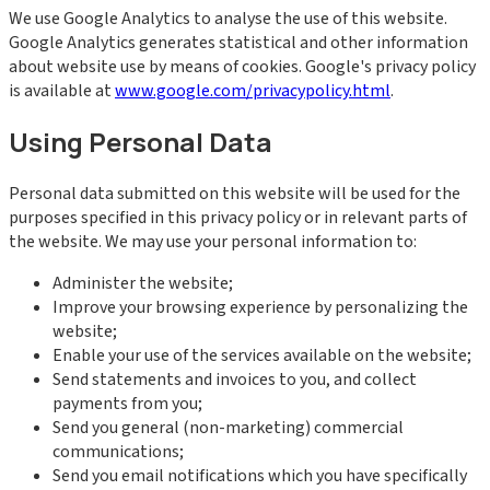
We use Google Analytics to analyse the use of this website.
Google Analytics generates statistical and other information
about website use by means of cookies. Google's privacy policy
is available at
www.google.com/privacypolicy.html
.
Using Personal Data
Personal data submitted on this website will be used for the
purposes specified in this privacy policy or in relevant parts of
the website. We may use your personal information to:
Administer the website;
Improve your browsing experience by personalizing the
website;
Enable your use of the services available on the website;
Send statements and invoices to you, and collect
payments from you;
Send you general (non-marketing) commercial
communications;
Send you email notifications which you have specifically