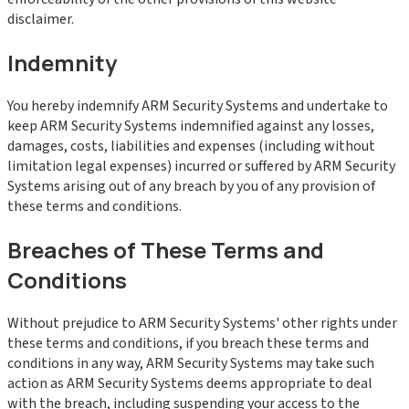
disclaimer.
Indemnity
You hereby indemnify ARM Security Systems and undertake to
keep ARM Security Systems indemnified against any losses,
damages, costs, liabilities and expenses (including without
limitation legal expenses) incurred or suffered by ARM Security
Systems arising out of any breach by you of any provision of
these terms and conditions.
Breaches of These Terms and
Conditions
Without prejudice to ARM Security Systems' other rights under
these terms and conditions, if you breach these terms and
conditions in any way, ARM Security Systems may take such
action as ARM Security Systems deems appropriate to deal
with the breach, including suspending your access to the