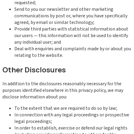
requested;
Send to you our newsletter and other marketing
communications by post or, where you have specifically
agreed, by email or similar technology;
Provide third parties with statistical information about
our users — this information will not be used to identify
any individual user; and
Deal with enquiries and complaints made by or about you
relating to the website.
Other Disclosures
In addition to the disclosures reasonably necessary for the
purposes identified elsewhere in this privacy policy, we may
disclose information about you:
To the extent that we are required to do so by law;
In connection with any legal proceedings or prospective
legal proceedings;
In order to establish, exercise or defend our legal rights