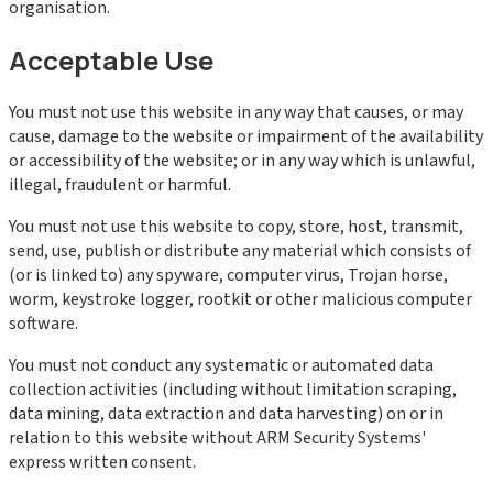
organisation.
Acceptable Use
You must not use this website in any way that causes, or may
cause, damage to the website or impairment of the availability
or accessibility of the website; or in any way which is unlawful,
illegal, fraudulent or harmful.
You must not use this website to copy, store, host, transmit,
send, use, publish or distribute any material which consists of
(or is linked to) any spyware, computer virus, Trojan horse,
worm, keystroke logger, rootkit or other malicious computer
software.
You must not conduct any systematic or automated data
collection activities (including without limitation scraping,
data mining, data extraction and data harvesting) on or in
relation to this website without ARM Security Systems'
express written consent.