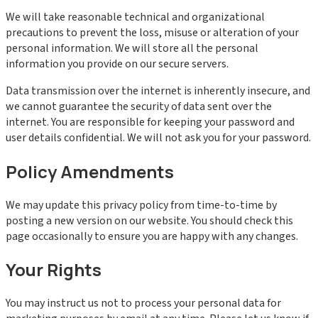
We will take reasonable technical and organizational
precautions to prevent the loss, misuse or alteration of your
personal information. We will store all the personal
information you provide on our secure servers.
Data transmission over the internet is inherently insecure, and
we cannot guarantee the security of data sent over the
internet. You are responsible for keeping your password and
user details confidential. We will not ask you for your password.
Policy Amendments
We may update this privacy policy from time-to-time by
posting a new version on our website. You should check this
page occasionally to ensure you are happy with any changes.
Your Rights
You may instruct us not to process your personal data for