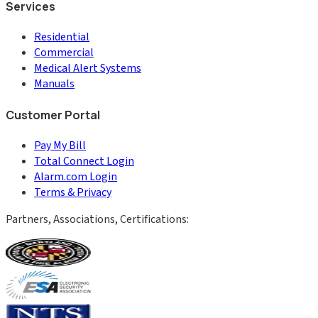
Services
Residential
Commercial
Medical Alert Systems
Manuals
Customer Portal
Pay My Bill
Total Connect Login
Alarm.com Login
Terms & Privacy
Partners, Associations, Certifications: