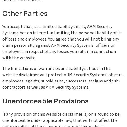
Other Parties
You accept that, as a limited liability entity, ARM Security
Systems has an interest in limiting the personal liability of its
officers and employees. You agree that you will not bring any
claim personally against ARM Security Systems' officers or
employees in respect of any losses you suffer in connection
with the website.
The limitations of warranties and liability set out in this
website disclaimer will protect ARM Security Systems' officers,
employees, agents, subsidiaries, successors, assigns and sub-
contractors as well as ARM Security Systems.
Unenforceable Provisions
If any provision of this website disclaimer is, or is found to be,
unenforceable under applicable law, that will not affect the
enforceability of the other provisions of this website