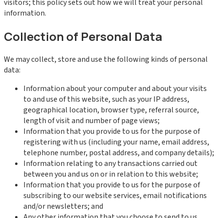
visitors; this policy sets out how we will treat your personal
information.
Collection of Personal Data
We may collect, store and use the following kinds of personal
data:
Information about your computer and about your visits
to and use of this website, such as your IP address,
geographical location, browser type, referral source,
length of visit and number of page views;
Information that you provide to us for the purpose of
registering with us (including your name, email address,
telephone number, postal address, and company details);
Information relating to any transactions carried out
between you and us on or in relation to this website;
Information that you provide to us for the purpose of
subscribing to our website services, email notifications
and/or newsletters; and
Any other information that you choose to send to us.