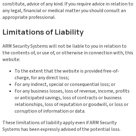
constitute, advice of any kind. If you require advice in relation to
any legal, financial or medical matter you should consult an
appropriate professional.
Limitations of Liability
ARM Security Systems will not be liable to you in relation to
the contents of, or use of, or otherwise in connection with, this
website:
To the extent that the website is provided free-of-
charge, for any direct loss;
For any indirect, special or consequential loss; or
For any business losses, loss of revenue, income, profits
or anticipated savings, loss of contracts or business
relationships, loss of reputation or goodwill, or loss or
corruption of information or data.
These limitations of liability apply even if ARM Security
Systems has been expressly advised of the potential loss.