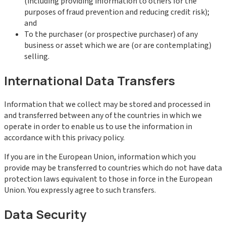
(including providing information to others for the
purposes of fraud prevention and reducing credit risk);
and
To the purchaser (or prospective purchaser) of any
business or asset which we are (or are contemplating)
selling.
International Data Transfers
Information that we collect may be stored and processed in
and transferred between any of the countries in which we
operate in order to enable us to use the information in
accordance with this privacy policy.
If you are in the European Union, information which you
provide may be transferred to countries which do not have data
protection laws equivalent to those in force in the European
Union. You expressly agree to such transfers.
Data Security