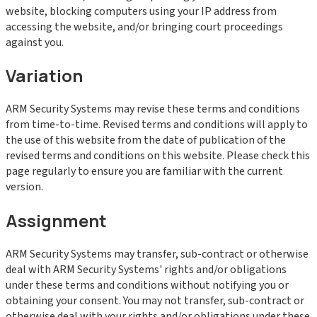
website, blocking computers using your IP address from
accessing the website, and/or bringing court proceedings
against you.
Variation
ARM Security Systems may revise these terms and conditions
from time-to-time. Revised terms and conditions will apply to
the use of this website from the date of publication of the
revised terms and conditions on this website. Please check this
page regularly to ensure you are familiar with the current
version.
Assignment
ARM Security Systems may transfer, sub-contract or otherwise
deal with ARM Security Systems' rights and/or obligations
under these terms and conditions without notifying you or
obtaining your consent. You may not transfer, sub-contract or
otherwise deal with your rights and/or obligations under these