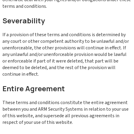
terms and conditions.
Severability
If a provision of these terms and conditions is determined by
any court or other competent authority to be unlawful and/or
unenforceable, the other provisions will continue in effect. If
any unlawful and/or unenforceable provision would be lawful
or enforceable if part of it were deleted, that part will be
deemed to be deleted, and the rest of the provision will
continue in effect.
Entire Agreement
These terms and conditions constitute the entire agreement
between you and ARM Security Systems in relation to your use
of this website, and supersede all previous agreements in
respect of your use of this website.