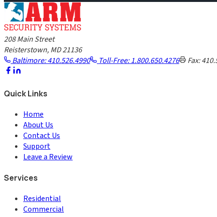
208 Main Street
Reisterstown, MD 21136
Baltimore: 410.526.4990
Toll-Free: 1.800.650.4276
Fax: 410.
Quick Links
Home
About Us
Contact Us
Support
Leave a Review
Services
Residential
Commercial