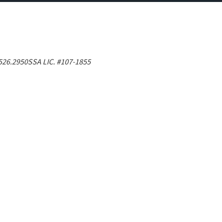
526.2950
SSA LIC. #107-1855