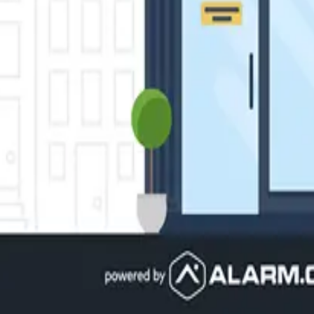
here else. Monitor entry points or high-risk areas with security
ls. Save money and stay comfortable with customizations and loc
b.
hat integrates your security, lights, locks, thermostats, video 
ess?
 experts. Free consultation, no obligation.