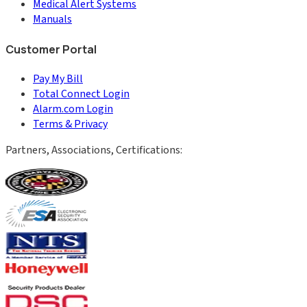
Medical Alert Systems
Manuals
Customer Portal
Pay My Bill
Total Connect Login
Alarm.com Login
Terms & Privacy
Partners, Associations, Certifications: