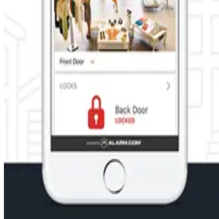
CCTV and video monitors you can be there even when you're somew
Learn More
Energy management for your business
Run your business more efficiently with energy management too
patterns. Energy management is controlled from one central hu
Learn More
Systems automation for your business
Power your business forward with smart automation technology t
Learn More
Ready to Protect Your Home or Busin
Get a customized security solution from Maryland's trusted local
GET A FREE QUOTE