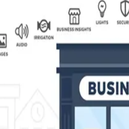
security solutions for your business or commercial property at a f
lients — particularly since both systems utilize the same equipm
businesses across Maryland.
erienced security consultants can help you choose the perfect solu
ews are licensed, bonded, and insured offering 24-hour monitoring 
g doors, electronic access control gives you real time informatio
s control solutions from a single access point system for a small o
 for you.
M Security Systems can reduce the risk to your commercial premise