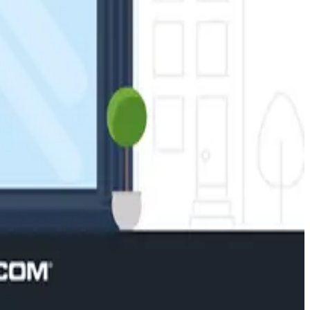
 systems for business.
ation-based automation established from your activity
and more, for seamless automation and control.