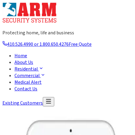
Protecting home, life and business
410.526.4990 or 1.800.650.4276
Free Quote
Home
About Us
Residential
Commercial
Medical Alert
Contact Us
Existing Customers
Security Systems for Business
ARM Security Systems