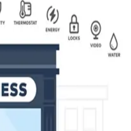
air and reasonable price. Unlike other alarm companies, we don't
ent, monitoring, and installation crews. We won't take advantage
tion for your needs, from monitoring your business remotely, to
with state-of-the-art technology to meet the highest standards
n, control and protection of your premises 24 hours a day, 7
ffice, to a large enterprise system with hundreds of access
s by installing state-of-the-art surveillance systems. With