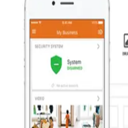
Commercial
At ARM Security Systems we take pride in providing full-service 
feel that commercial clients should pay more than residential c
of your bottom line, we protect it, like we have for hundreds of 
If you're serious about protecting your business, one of our exp
electronic access control, fire and burglary protection. Our cr
of protection for your business or property.
Access control for your business
Who's on your property, when? Beyond simply locking and unlockin
days a week. ARM Security can design and install a range of acces
points. No business is exactly alike, so we'll customize a solution
Learn More
Surveillance for your business
From small corporate offices to large industrial warehouses, AR