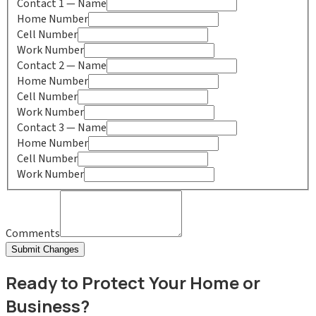
Contact
1
— Name
Home Number
Cell Number
Work Number
Contact
2
— Name
Home Number
Cell Number
Work Number
Contact
3
— Name
Home Number
Cell Number
Work Number
Comments
Submit Changes
Ready to Protect Your Home or
Business?