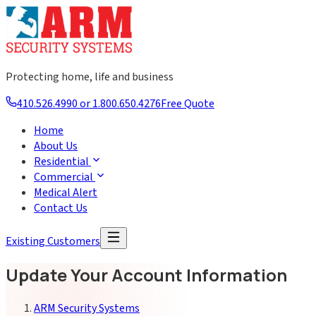
Protecting home, life and business
410.526.4990 or 1.800.650.4276
Free Quote
Home
About Us
Residential
Commercial
Medical Alert
Contact Us
Existing Customers
Update Your Account Information
ARM Security Systems