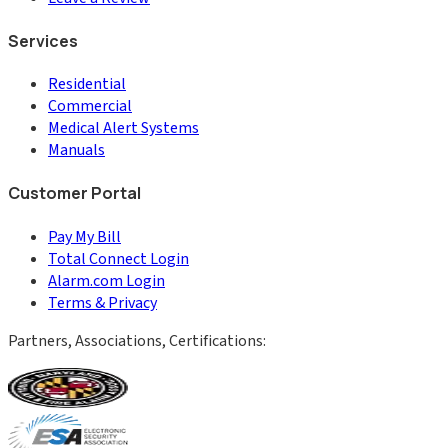
Services
Residential
Commercial
Medical Alert Systems
Manuals
Customer Portal
Pay My Bill
Total Connect Login
Alarm.com Login
Terms & Privacy
Partners, Associations, Certifications: