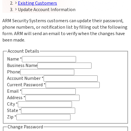
Existing Customers
Update Account Information
ARM Security Systems customers can update their password,
phone numbers, or notification list by filling out the following
form. ARM will send an email to verify when the changes have
been made.
Account Details
Name
*
Business Name
Phone
Account Number
*
Current Password
*
Email
*
Address
*
City
*
State
*
Zip
*
Change Password