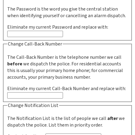
The Password is the word you give the central station
when identifying yourself or cancelling an alarm dispatch.
Eliminate my current Password and replace with:
Change Call-Back Number
The Call-Back Number is the telephone number we call
before
we dispatch the police. For residential accounts
this is usually your primary home phone; for commercial
accounts, your primary business number.
Eliminate my current Call-Back Number and replace with:
Change Notification List
The Notification List is the list of people we call
after
we
dispatch the police. List them in priority order.