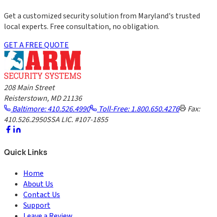
Get a customized security solution from Maryland's trusted
local experts. Free consultation, no obligation.
GET A FREE QUOTE
208 Main Street
Reisterstown, MD 21136
Baltimore: 410.526.4990
Toll-Free: 1.800.650.4276
Fax:
410.526.2950
SSA LIC. #107-1855
Quick Links
Home
About Us
Contact Us
Support
Leave a Review